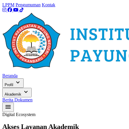
LPPM
Pengumuman
Kontak
Beranda
expand_more
Profil
expand_more
Akademik
Berita
Dokumen
menu
Digital Ecosystem
Akses Layanan Akademik