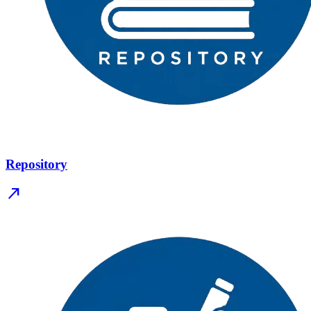
Repository
north_east